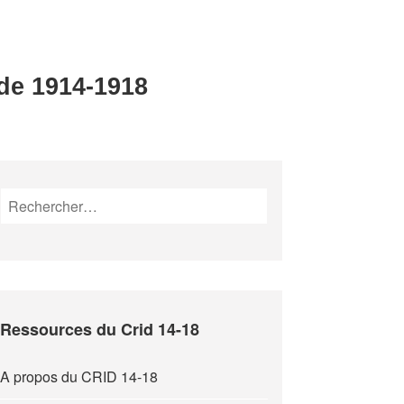
 de 1914-1918
Rechercher :
Ressources du Crid 14-18
A propos du CRID 14-18