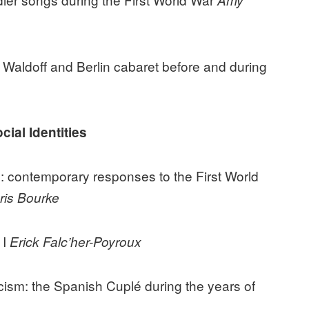
Amy
e Waldoff and Berlin cabaret before and during
ial Identities
e’: contemporary responses to the First World
ris Bourke
 I
Erick Falc’her-Poyroux
cism: the Spanish Cuplé during the years of