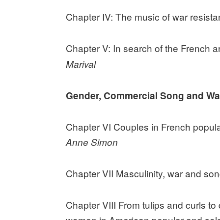
Chapter IV: The music of war resista
Chapter V: In search of the French a
Marival
Gender, Commercial Song and Wa
Chapter VI Couples in French popula
Anne Simon
Chapter VII Masculinity, war and s
Chapter VIII From tulips and curls to
women in American popular and sold