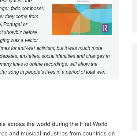
ss lyricist, the
inger, fado composer,
er they come from
, Portugal or
 of showbiz before
nging was a vector
times for anti-war activism, but it was much more
ebates, anxieties, social identities and changes in
any links to online recordings, will allow the
ar song in people’s lives in a period of total war.
e across the world during the First World
ires and musical industries from countries on