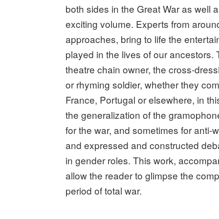
both sides in the Great War as well 
exciting volume. Experts from around 
approaches, bring to life the entertai
played in the lives of our ancestors. 
theatre chain owner, the cross-dres
or rhyming soldier, whether they com
France, Portugal or elsewhere, in thi
the generalization of the gramophone
for the war, and sometimes for anti-w
and expressed and constructed debat
in gender roles. This work, accompan
allow the reader to glimpse the compl
period of total war.