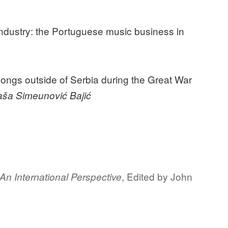
industry: the Portuguese music business in
songs outside of Serbia during the Great War
taša Simeunović Bajić
, Edited by John
 An International Perspective