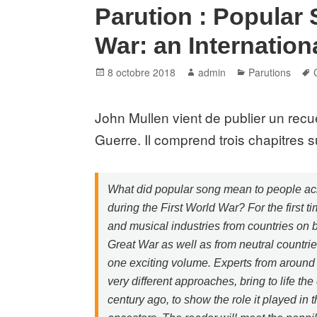
Parution : Popular 
War: an Internation
Posted
Author
Categories
8 octobre 2018
admin
Parutions
on
John Mullen vient de publier un recu
Guerre. Il comprend trois chapitres s
What did popular song mean to people ac
during the First World War? For the first t
and musical industries from countries on b
Great War as well as from neutral countri
one exciting volume. Experts from around 
very different approaches, bring to life the
century ago, to show the role it played in t