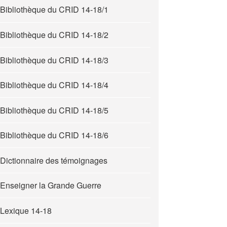
Bibliothèque du CRID 14-18/1
Bibliothèque du CRID 14-18/2
Bibliothèque du CRID 14-18/3
Bibliothèque du CRID 14-18/4
Bibliothèque du CRID 14-18/5
Bibliothèque du CRID 14-18/6
Dictionnaire des témoignages
Enseigner la Grande Guerre
Lexique 14-18