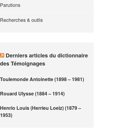
Parutions
Recherches & outils
Derniers articles du dictionnaire
des Témoignages
Toulemonde Antoinette (1898 – 1981)
Rouard Ulysse (1884 – 1914)
Henrio Louis (Herrieu Loeiz) (1879 –
1953)