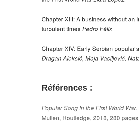
Chapter XIII: A business without an 
turbulent times
Pedro Félix
Chapter XIV: Early Serbian popular 
Dragan Aleksić, Maja Vasiljević, Na
Références :
Popular Song in the First World War.
Mullen, Routledge, 2018, 280 pages