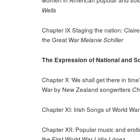
Wells
Chapter IX Staging the nation: Clair
the Great War
Melanie Schiller
The Expression of National and Soc
Chapter X ‘We shall get there in tim
War by New Zealand songwriters
Ch
Chapter XI: Irish Songs of World War
Chapter XII: Popular music and eroti
the First World War
Lidia López.