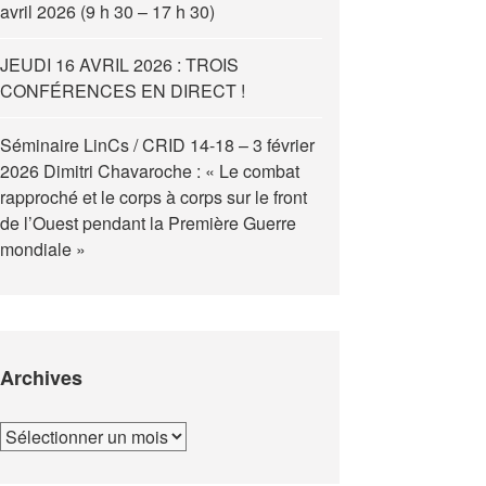
avril 2026 (9 h 30 – 17 h 30)
JEUDI 16 AVRIL 2026 : TROIS
CONFÉRENCES EN DIRECT !
Séminaire LinCs / CRID 14-18 – 3 février
2026 Dimitri Chavaroche : « Le combat
rapproché et le corps à corps sur le front
de l’Ouest pendant la Première Guerre
mondiale »
Archives
Archives