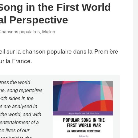
Song in the First World
al Perspective
Tags
Chansons populaires
,
Mullen
eil sur la chanson populaire dans la Première
ur la France.
ross the world
ime, song repertoires
oth sides in the
es are analysed in
the world, and with
 entertainment of a
he lives of our