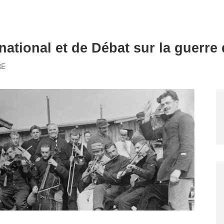
national et de Débat sur la guerre
RE