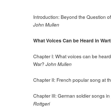
Introduction: Beyond the Question of
John Mullen
What Voices Can be Heard in War
Chapter I: What voices can be heard i
War?
John Mullen
Chapter II: French popular song at t
Chapter III: German soldier songs i
Rottgeri