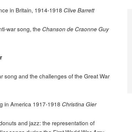
nce in Britain, 1914-1918
Clive Barrett
nti-war song, the
Chanson de Craonne
Guy
r
r song and the challenges of the Great War
ong in America 1917-1918
Christina Gier
 donuts and jazz: the representation of
ier songs during the First World War