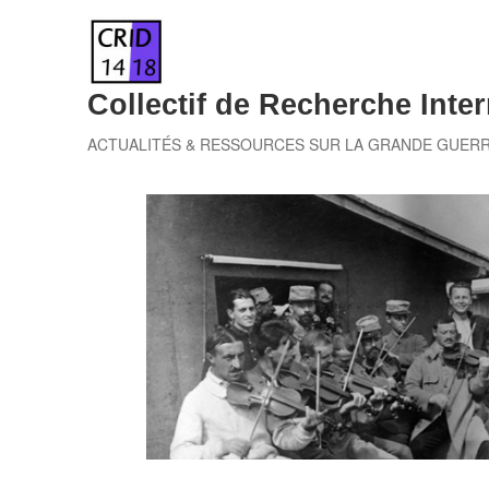
Skip
to
content
Collectif de Recherche Inter
ACTUALITÉS & RESSOURCES SUR LA GRANDE GUER