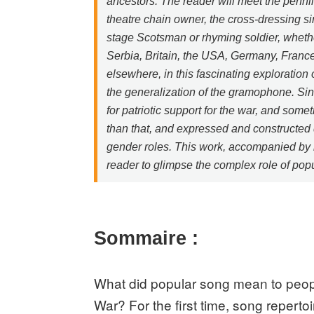
ancestors. The reader will meet the pennile
theatre chain owner, the cross-dressing s
stage Scotsman or rhyming soldier, wheth
Serbia, Britain, the USA, Germany, France
elsewhere, in this fascinating exploration
the generalization of the gramophone. Si
for patriotic support for the war, and some
than that, and expressed and constructed d
gender roles. This work, accompanied by m
reader to glimpse the complex role of popul
Sommaire :
What did popular song mean to peopl
War? For the first time, song reperto