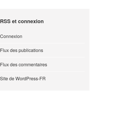
RSS et connexion
Connexion
Flux des publications
Flux des commentaires
Site de WordPress-FR