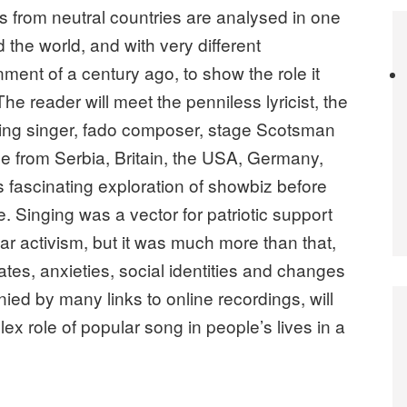
as from neutral countries are analysed in one
the world, and with very different
nment of a century ago, to show the role it
The reader will meet the penniless lyricist, the
sing singer, fado composer, stage Scotsman
e from Serbia, Britain, the USA, Germany,
s fascinating exploration of showbiz before
. Singing was a vector for patriotic support
ar activism, but it was much more than that,
es, anxieties, social identities and changes
ied by many links to online recordings, will
ex role of popular song in people’s lives in a