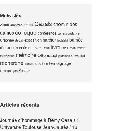
Mots-clés
Cazals
chemin des
Aisne
article
archives
colloque
dames
conférence
correspondance
hardier
journée
exposition
Craonne
débat
jagielski
livre
d'étude
journée du livre
Lafon
Loez
monument
mémoire
Offenstadt
mutineries
Prouillet
patrimoine
recherche
témoignage
Salson
rousseau
Vosges
témoignages
Articles récents
Journée d’hommage à Rémy Cazals /
Université Toulouse Jean-Jaurès / 16