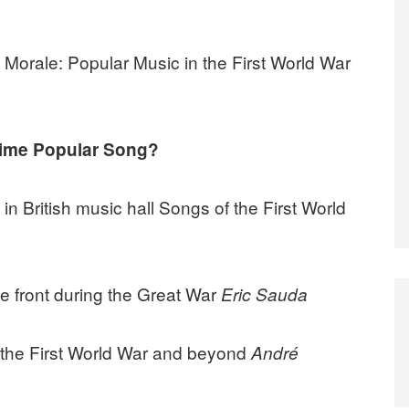
 Morale: Popular Music in the First World War
time Popular Song?
n British music hall Songs of the First World
he front during the Great War
Eric Sauda
n the First World War and beyond
André